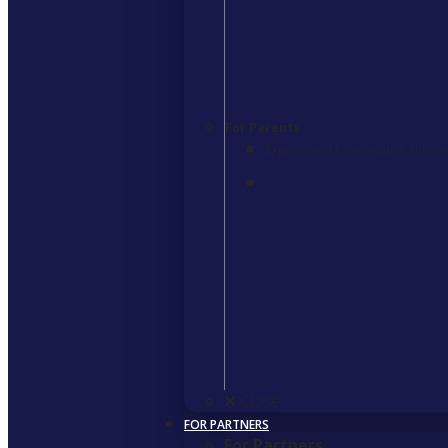
For Parents
Experience U.S. education at hom
Learn More
>
Close
FOR PARTNERS
For Partners