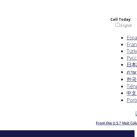
Call Today:
English
Espa
Fran
Türk
Русс
日本
ภาษ
한국
Tiếng
中文 
Port
From the U.S.? Visit C