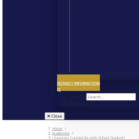
Learn More
>
Close
REQUEST INFORMATION
Search
Close
Close
Home
/
Academics
/
University Courses for High School Students