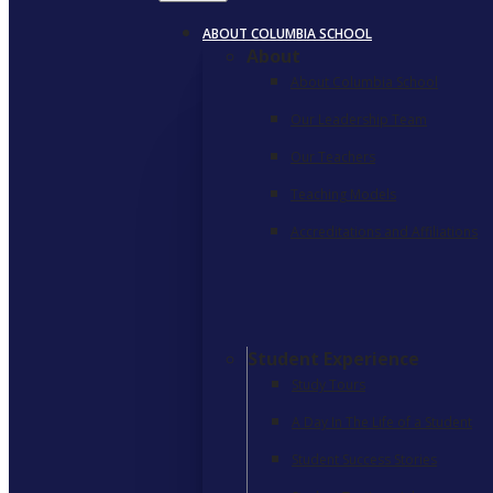
ABOUT COLUMBIA SCHOOL
About
About Columbia School
Our Leadership Team
Our Teachers
Teaching Models
Accreditations and Affiliations
Student Experience
Study Tours
A Day In The Life of a Student
Student Success Stories