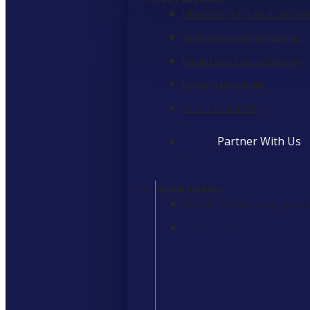
Information For Schools and Par
Implementing Online Learning
Expand Your Course Offerings
Partner Testimonials
For U.S. Customers
Partner With Us
Online Courses
More than 300 courses for grades
Learn More
>