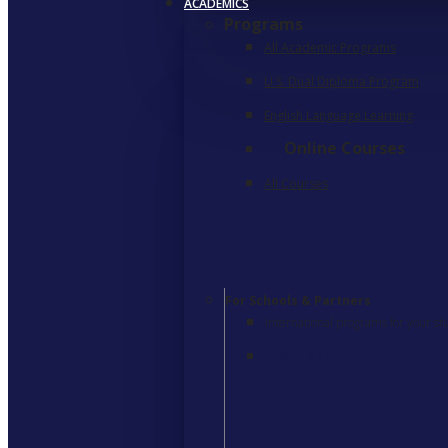
ACADEMICS
Programs
All Academic Programs
U.S. Dual Diploma Program
English Language Learning
Online Courses
All Courses
For Schools & Partners
International programs for your st
Learn More
>