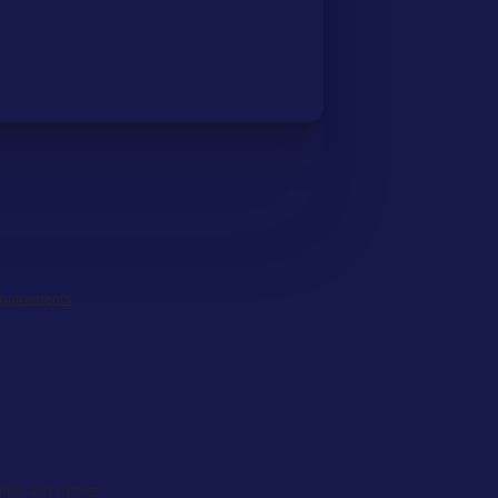
equirements
ities–and success!