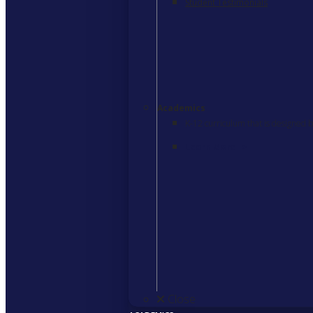
Student Testimonials
Academics
K-12 curriculum that is designed b
Learn More
>
Close