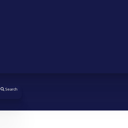
Search