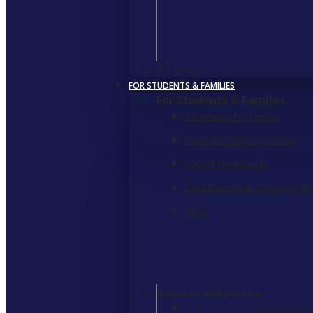
Close
FOR STUDENTS & FAMILIES
For Students & Familes
Information For Families
How Online Learning Works
Student Testimonials
Class Materials & Technology R
FAQs
American Dual Diploma
A path to English-speaking univers