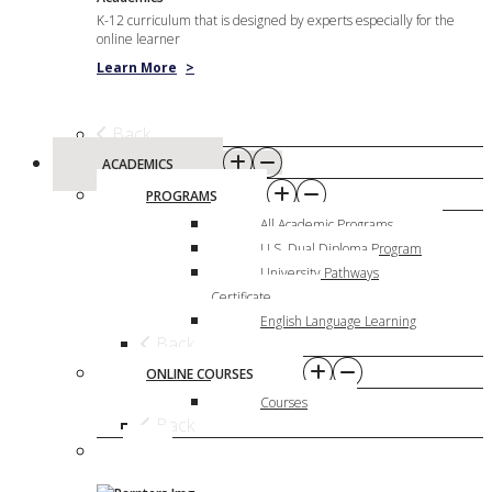
K-12 curriculum that is designed by experts especially for the
online learner
Learn More
>
Back
ACADEMICS
PROGRAMS
All Academic Programs
U.S. Dual Diploma Program
University Pathways
Certificate
English Language Learning
Back
ONLINE COURSES
Courses
Back