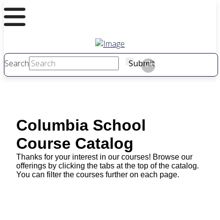
Search
Submit
Clear
Columbia School
Course Catalog
Thanks for your interest in our courses! Browse our
offerings by clicking the tabs at the top of the catalog.
You can filter the courses further on each page.