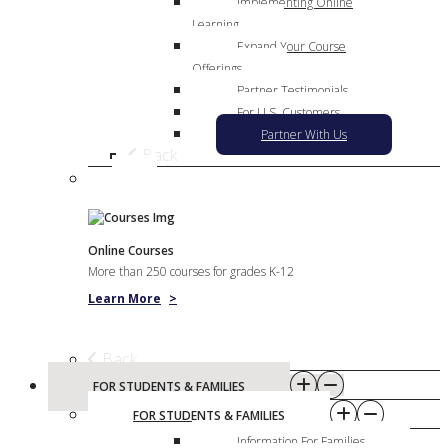
Implementing Online
Learning
Expand Your Course
Offerings
Partner Testimonials
For U.S. Customers
Partner With Us
Back
Online Courses
More than 250 courses for grades K-12
Learn More
>
Back
FOR STUDENTS & FAMILIES
FOR STUDENTS & FAMILIES
Information For Families