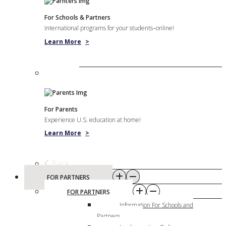
For Schools & Partners
International programs for your students–online!
Learn More
>
For Parents
Experience U.S. education at home!
Learn More
>
Back
FOR PARTNERS
FOR PARTNERS
Information For Schools and
Partners