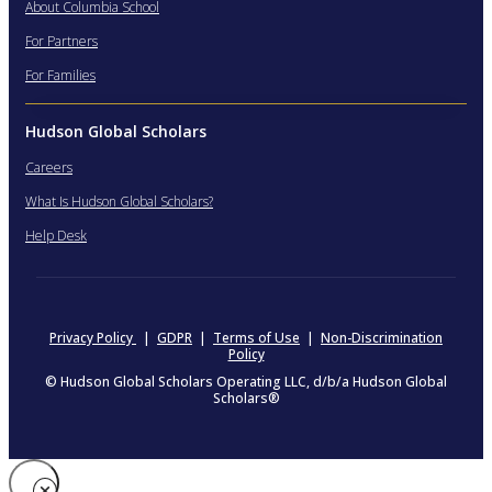
About Columbia School
For Partners
For Families
Hudson Global Scholars
Careers
What Is Hudson Global Scholars?
Help Desk
Privacy Policy
|
GDPR
|
Terms of Use
|
Non-Discrimination
Policy
© Hudson Global Scholars Operating LLC, d/b/a Hudson Global
Scholars®