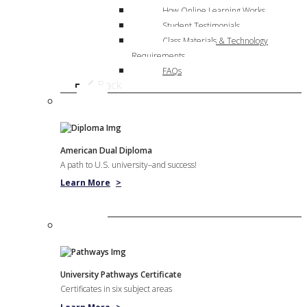
How Online Learning Works
Student Testimonials
Class Materials & Technology
Requirements
FAQs
Back
American Dual Diploma
A path to U.S. university–and success!
Learn More
>
University Pathways Certificate
Certificates in six subject areas