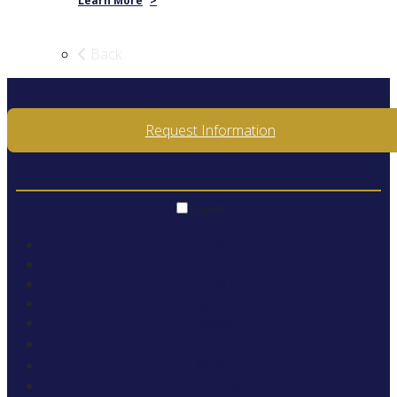
Learn More
>
Back
Request Information
English
Español
Français
Türkçe
Русский
日本語
ภาษาไทย
한국어
Tiếng Việt