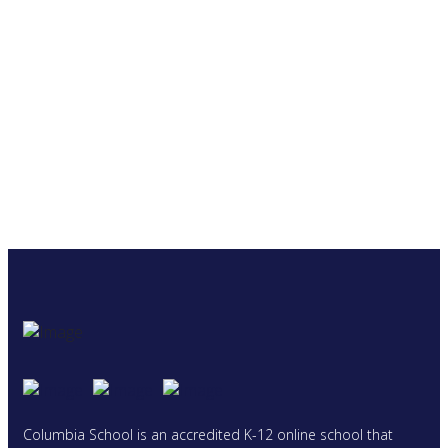
Columbia School is an accredited K-12 online school that