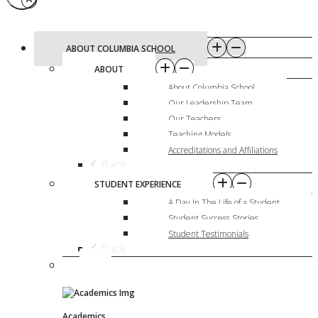
ABOUT COLUMBIA SCHOOL
ABOUT
About Columbia School
Our Leadership Team
Our Teachers
Teaching Models
Accreditations and Affiliations
Back
STUDENT EXPERIENCE
A Day In The Life of a Student
Student Success Stories
Student Testimonials
Back
Academics