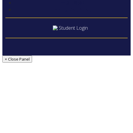
中文 (简体)
Português (Brasil)
Student Login
× Close Panel