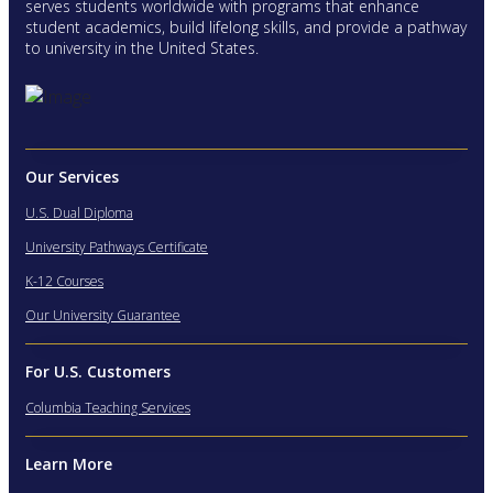
serves students worldwide with programs that enhance
student academics, build lifelong skills, and provide a pathway
to university in the United States.
Our Services
U.S. Dual Diploma
University Pathways Certificate
K-12 Courses
Our University Guarantee
For U.S. Customers
Columbia Teaching Services
Learn More